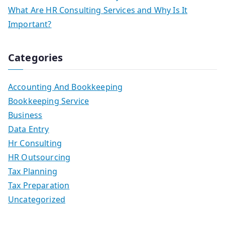
What Are HR Consulting Services and Why Is It
Important?
Categories
Accounting And Bookkeeping
Bookkeeping Service
Business
Data Entry
Hr Consulting
HR Outsourcing
Tax Planning
Tax Preparation
Uncategorized