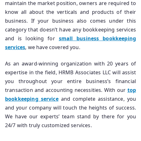
maintain the market position, owners are required to
know all about the verticals and products of their
business. If your business also comes under this
category that doesn’t have any bookkeeping services
and is looking for
small business bookkeeping
services
, we have covered you.
As an award-winning organization with 20 years of
expertise in the field, HRMB Associates LLC will assist
you throughout your entire business’s financial
transaction and accounting necessities. With our
top
bookkeeping service
and complete assistance, you
and your company will touch the heights of success.
We have our experts’ team stand by there for you
24/7 with truly customized services.