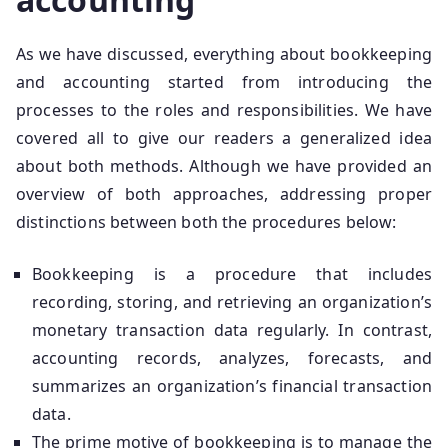
As we have discussed, everything about bookkeeping
and accounting started from introducing the
processes to the roles and responsibilities. We have
covered all to give our readers a generalized idea
about both methods. Although we have provided an
overview of both approaches, addressing proper
distinctions between both the procedures below:
Bookkeeping is a procedure that includes
recording, storing, and retrieving an organization’s
monetary transaction data regularly. In contrast,
accounting records, analyzes, forecasts, and
summarizes an organization’s financial transaction
data.
The prime motive of bookkeeping is to manage the