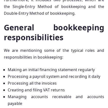
the Single-Entry Method of bookkeeping and the
Double-Entry Method of bookkeeping.
General bookkeeping
responsibilities
We are mentioning some of the typical roles and
responsibilities in bookkeeping:
Making an initial financing statement regularly
Processing a payroll system and recording it daily
Processing all the invoices
Creating and filing VAT returns
Managing accounts receivable and accounts
payable