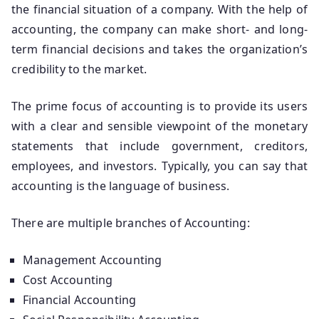
the financial situation of a company. With the help of
accounting, the company can make short- and long-
term financial decisions and takes the organization’s
credibility to the market.
The prime focus of accounting is to provide its users
with a clear and sensible viewpoint of the monetary
statements that include government, creditors,
employees, and investors. Typically, you can say that
accounting is the language of business.
There are multiple branches of Accounting:
Management Accounting
Cost Accounting
Financial Accounting