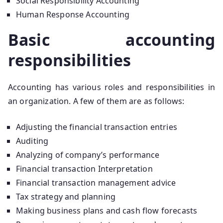
Social Responsibility Accounting
Human Response Accounting
Basic accounting
responsibilities
Accounting has various roles and responsibilities in
an organization. A few of them are as follows:
Adjusting the financial transaction entries
Auditing
Analyzing of company’s performance
Financial transaction Interpretation
Financial transaction management advice
Tax strategy and planning
Making business plans and cash flow forecasts