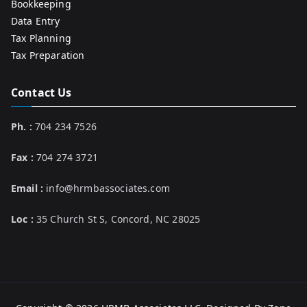
Bookkeeping
Data Entry
Tax Planning
Tax Preparation
Contact Us
Ph. :
704 234 7526
Fax :
704 274 3721
Email :
info@hrmbassociates.com
Loc :
35 Church St S, Concord, NC 28025