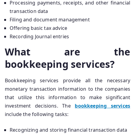
Processing payments, receipts, and other financial
transaction data
Filing and document management
Offering basic tax advice
Recording Journal entries
What are the
bookkeeping services?
Bookkeeping services provide all the necessary
monetary transaction information to the companies
that utilize this information to make significant
investment decisions. The
bookkeeping services
include the following tasks:
Recognizing and storing financial transaction data