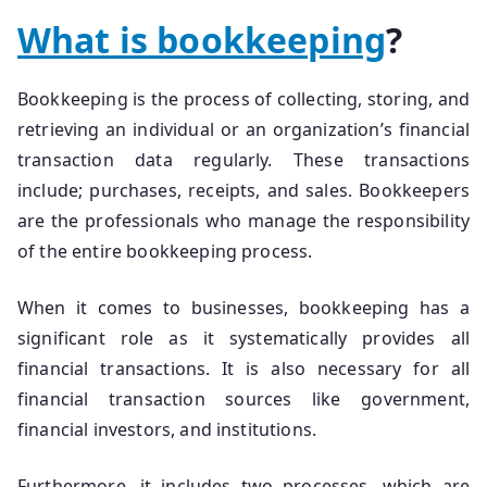
What is bookkeeping
?
Bookkeeping is the process of collecting, storing, and
retrieving an individual or an organization’s financial
transaction data regularly. These transactions
include; purchases, receipts, and sales. Bookkeepers
are the professionals who manage the responsibility
of the entire bookkeeping process.
When it comes to businesses, bookkeeping has a
significant role as it systematically provides all
financial transactions. It is also necessary for all
financial transaction sources like government,
financial investors, and institutions.
Furthermore, it includes two processes, which are