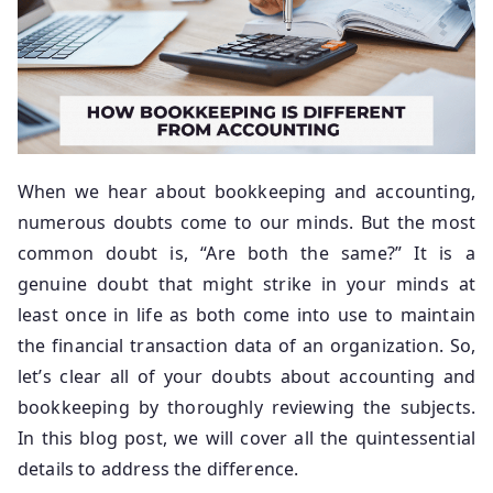
When we hear about bookkeeping and accounting,
numerous doubts come to our minds. But the most
common doubt is, “Are both the same?” It is a
genuine doubt that might strike in your minds at
least once in life as both come into use to maintain
the financial transaction data of an organization. So,
let’s clear all of your doubts about accounting and
bookkeeping by thoroughly reviewing the subjects.
In this blog post, we will cover all the quintessential
details to address the difference.