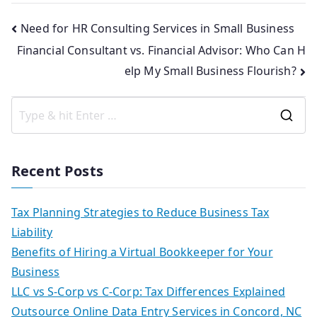
Need for HR Consulting Services in Small Business
Financial Consultant vs. Financial Advisor: Who Can H
elp My Small Business Flourish?
Recent Posts
Tax Planning Strategies to Reduce Business Tax
Liability
Benefits of Hiring a Virtual Bookkeeper for Your
Business
LLC vs S-Corp vs C-Corp: Tax Differences Explained
Outsource Online Data Entry Services in Concord, NC