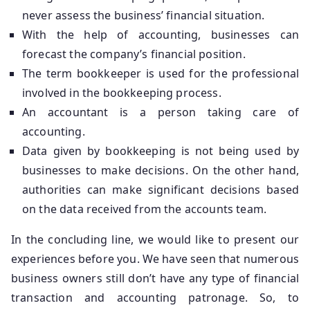
never assess the business’ financial situation.
With the help of accounting, businesses can
forecast the company’s financial position.
The term bookkeeper is used for the professional
involved in the bookkeeping process.
An accountant is a person taking care of
accounting.
Data given by bookkeeping is not being used by
businesses to make decisions. On the other hand,
authorities can make significant decisions based
on the data received from the accounts team.
In the concluding line, we would like to present our
experiences before you. We have seen that numerous
business owners still don’t have any type of financial
transaction and accounting patronage. So, to