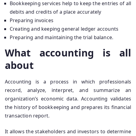
Bookkeeping services help to keep the entries of all
debits and credits of a place accurately
Preparing invoices
Creating and keeping general ledger accounts
Preparing and maintaining the trial balance.
What accounting is all
about
Accounting is a process in which professionals
record, analyze, interpret, and summarize an
organization’s economic data. Accounting validates
the history of bookkeeping and prepares its financial
transaction report.
It allows the stakeholders and investors to determine