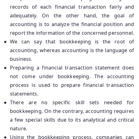
records of each financial transaction fairly and
adequately. On the other hand, the goal of
accounting is to analyze the financial position and
report the information of the concerned personnel.
We can say that bookkeeping is the root of
accounting, whereas accounting is the language of
business.
Preparing a financial transaction statement does
not come under bookkeeping. The accounting
process is used to prepare financial transaction
statements.
There are no specific skill sets needed for
bookkeeping. On the contrary, accounting requires
a few special skills due to its analytical and critical
nature.
Using the bookkeeping process, companies can