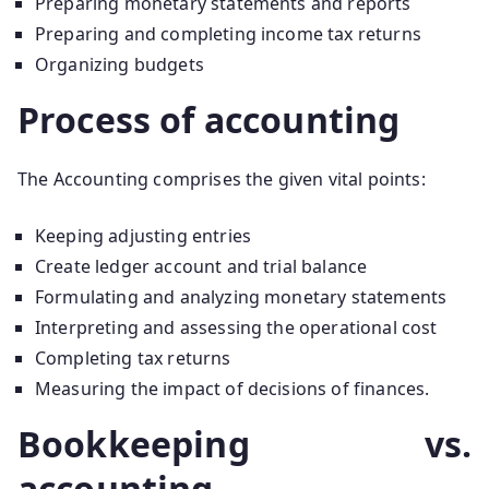
Preparing monetary statements and reports
Preparing and completing income tax returns
Organizing budgets
Process of accounting
The Accounting comprises the given vital points:
Keeping adjusting entries
Create ledger account and trial balance
Formulating and analyzing monetary statements
Interpreting and assessing the operational cost
Completing tax returns
Measuring the impact of decisions of finances.
Bookkeeping vs.
accounting