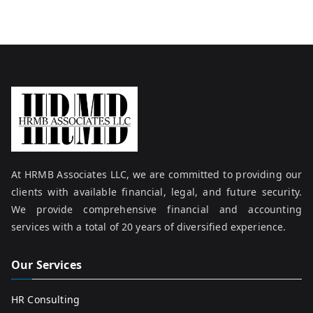
At HRMB Associates LLC, we are committed to providing our
clients with available financial, legal, and future security.
We provide comprehensive financial and accounting
services with a total of 20 years of diversified experience.
Our Services
HR Consulting