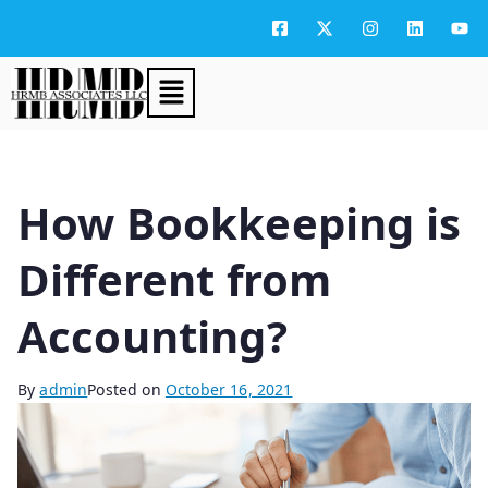
How Bookkeeping is
Different from
Accounting?
By
admin
Posted on
October 16, 2021