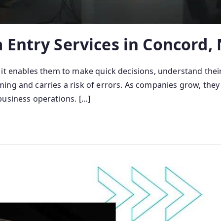
 Entry Services in Concord,
 it enables them to make quick decisions, understand thei
g and carries a risk of errors. As companies grow, they of
business operations. […]