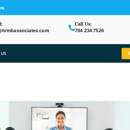
ou
l:
Call Us:
@hrmbassociates.com
704 234 7526
 US