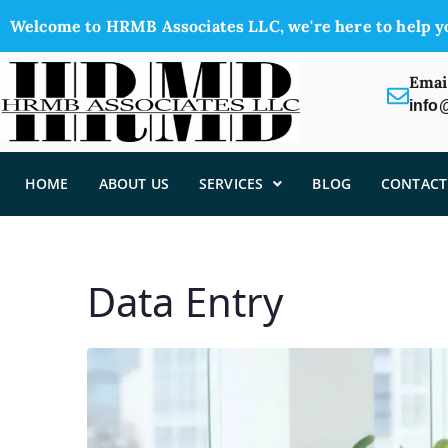
Welcome to HRMB Associates LLC, we're here to help y
Emai
info
HOME
ABOUT US
SERVICES
BLOG
CONTACT
Data Entry