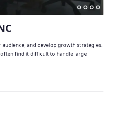
 NC
r audience, and develop growth strategies.
ten find it difficult to handle large