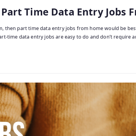
 Part Time Data Entry Jobs
m, then part time data entry jobs from home would be bes
t-time data entry jobs are easy to do and don’t require an