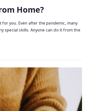
 From Home?
t for you. Even after the pandemic, many
y special skills. Anyone can do it from the