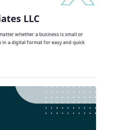
iates LLC
matter whether a business is small or
 in a digital format for easy and quick