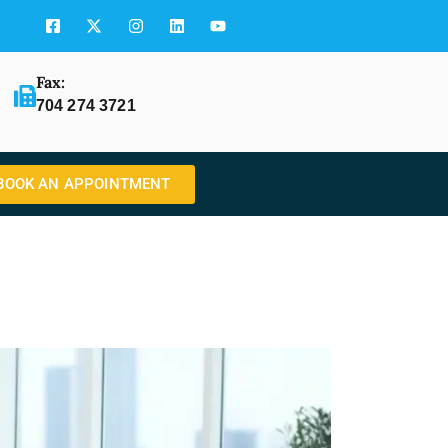
Fax:
704 274 3721
BOOK AN APPOINTMENT