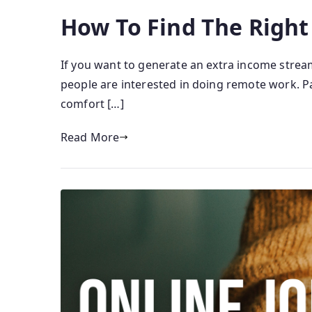
How To Find The Right
If you want to generate an extra income strea
people are interested in doing remote work. Par
comfort […]
Read More