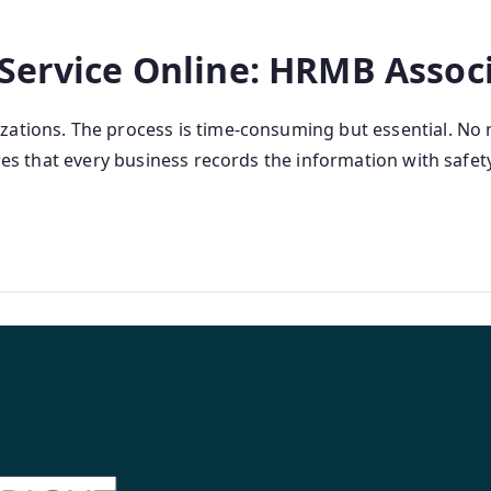
 Service Online: HRMB Assoc
zations. The process is time-consuming but essential. No 
ures that every business records the information with safety