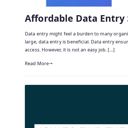
Affordable Data Entry
Data entry might feel a burden to many organi
large, data entry is beneficial. Data entry ens
access. However, it is not an easy job. […]
Read More