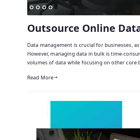
Outsource Online Data
Data management is crucial for businesses, as
However, managing data in bulk is time-consumin
volumes of data while focusing on other core 
Read More