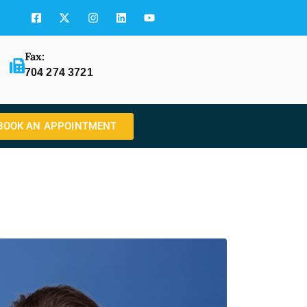
Fax:
704 274 3721
BOOK AN APPOINTMENT