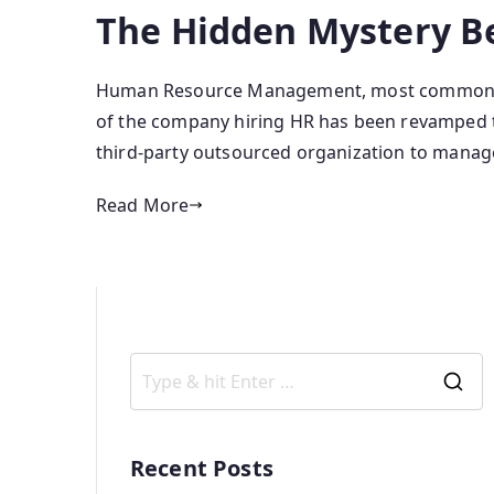
The Hidden Mystery B
Human Resource Management, most commonly k
of the company hiring HR has been revamped to
third-party outsourced organization to manag
Read More
Recent Posts