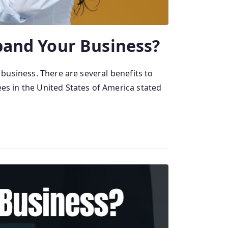
pand Your Business?
 business. There are several benefits to
ees in the United States of America stated