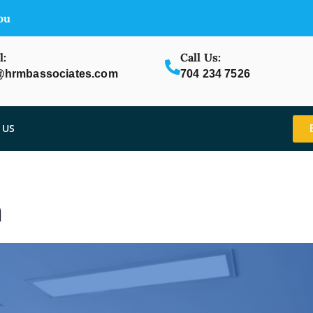
ou
l:
Call Us:
@hrmbassociates.com
704 234 7526
 US
m