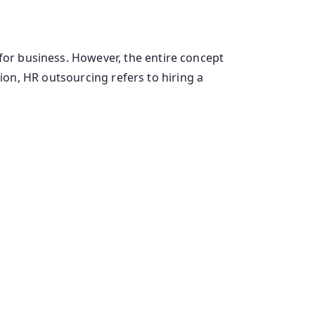
 business. However, the entire concept
on, HR outsourcing refers to hiring a