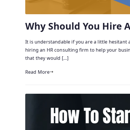
Why Should You Hire A
It is understandable if you are a little hesita
hiring an HR consulting firm to help your busi
that they would […]
Read More