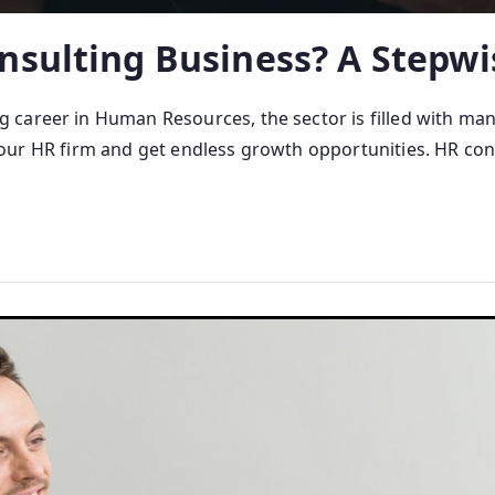
nsulting Business? A Stepwi
career in Human Resources, the sector is filled with man
rt your HR firm and get endless growth opportunities. HR con