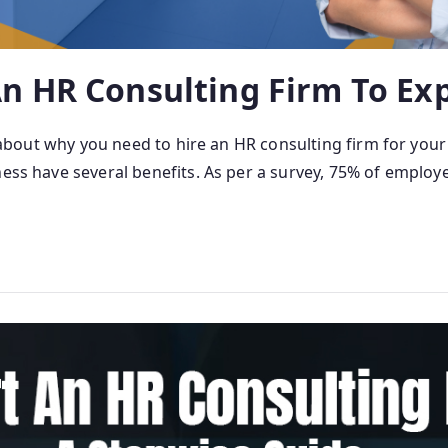
n HR Consulting Firm To Ex
nt about why you need to hire an HR consulting firm for your
ness have several benefits. As per a survey, 75% of employ