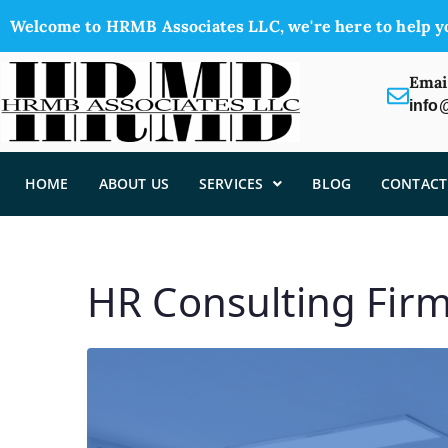
Welcome to HRMB Associates LLC, we're here to help y
Emai
info
HOME
ABOUT US
SERVICES
BLOG
CONTACT
HR Consulting Fir