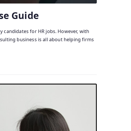
se Guide
y candidates for HR jobs. However, with
sulting business is all about helping firms