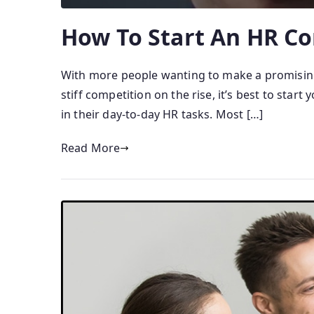
How To Start An HR Co
With more people wanting to make a promising 
stiff competition on the rise, it’s best to sta
in their day-to-day HR tasks. Most […]
Read More