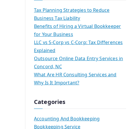
Tax Planning Strategies to Reduce
Business Tax Liability
Benefits of Hiring a Virtual Bookkeeper
for Your Business
LLC vs S-Corp vs C-Corp: Tax Differences
Explained
Outsource Online Data Entry Services in
Concord, NC
What Are HR Consulting Services and
Why Is It Important?
Categories
Accounting And Bookkeeping
Bookkeeping Service