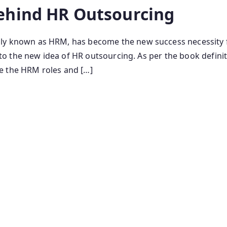
ehind HR Outsourcing
nown as HRM, has become the new success necessity for
 the new idea of HR outsourcing. As per the book definiti
e the HRM roles and […]