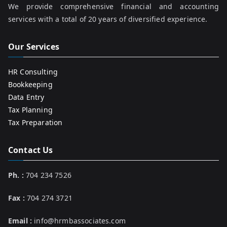
We provide comprehensive financial and accounting
services with a total of 20 years of diversified experience.
Our Services
HR Consulting
Bookkeeping
Data Entry
Tax Planning
Tax Preparation
Contact Us
Ph. :
704 234 7526
Fax :
704 274 3721
Email :
info@hrmbassociates.com