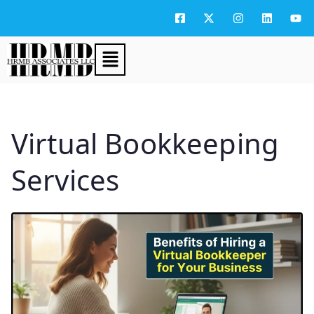
Virtual Bookkeeping
Services