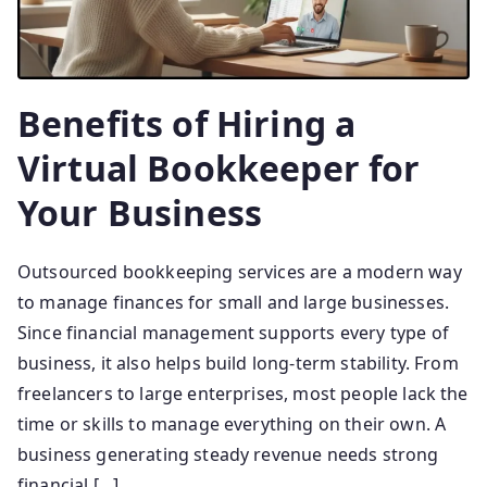
Benefits of Hiring a
Virtual Bookkeeper for
Your Business
Outsourced bookkeeping services are a modern way
to manage finances for small and large businesses.
Since financial management supports every type of
business, it also helps build long-term stability. From
freelancers to large enterprises, most people lack the
time or skills to manage everything on their own. A
business generating steady revenue needs strong
financial […]