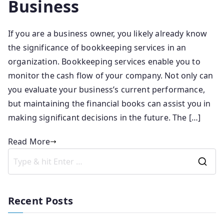
Business
If you are a business owner, you likely already know
the significance of bookkeeping services in an
organization. Bookkeeping services enable you to
monitor the cash flow of your company. Not only can
you evaluate your business’s current performance,
but maintaining the financial books can assist you in
making significant decisions in the future. The […]
Read More
Recent Posts