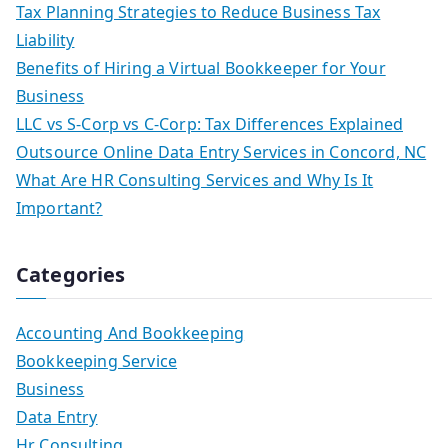
Tax Planning Strategies to Reduce Business Tax
Liability
Benefits of Hiring a Virtual Bookkeeper for Your
Business
LLC vs S-Corp vs C-Corp: Tax Differences Explained
Outsource Online Data Entry Services in Concord, NC
What Are HR Consulting Services and Why Is It
Important?
Categories
Accounting And Bookkeeping
Bookkeeping Service
Business
Data Entry
Hr Consulting