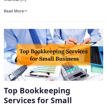
Read More
Top Bookkeeping
Services for Small