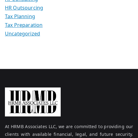
HR Outsourcing
Tax Planning
Tax Preparation
Uncategorized
At HRMB Associates LLC, we are committed to providing our
clients with available financial, legal, and future security.