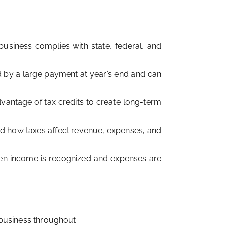
usiness complies with state, federal, and
ed by a large payment at year’s end and can
dvantage of tax credits to create long-term
d how taxes affect revenue, expenses, and
hen income is recognized and expenses are
r business throughout: