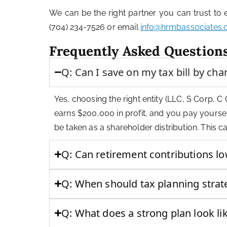
We can be the right partner you can trust to
(704) 234-7526 or email
info@hrmbassociates
Frequently Asked Question
Q: Can I save on my tax bill by ch
Yes, choosing the right entity (LLC, S Corp, C 
earns $200,000 in profit, and you pay yoursel
be taken as a shareholder distribution. This 
Q: Can retirement contributions l
Q: When should tax planning stra
Q: What does a strong plan look li