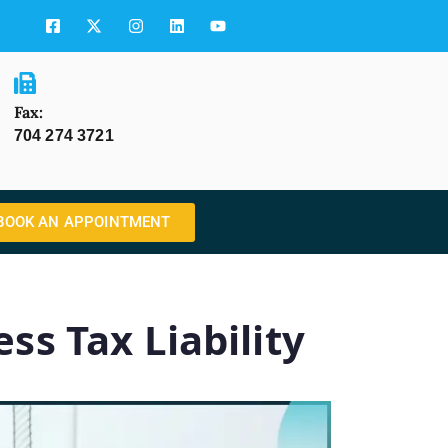
Fax:
704 274 3721
BOOK AN APPOINTMENT
ss Tax Liability