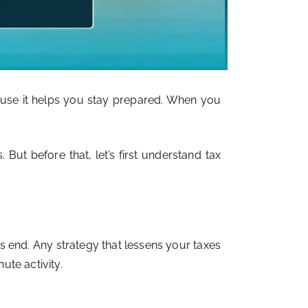
cause it helps you stay prepared. When you
 But before that, let’s first understand tax
s end. Any strategy that lessens your taxes
ute activity.