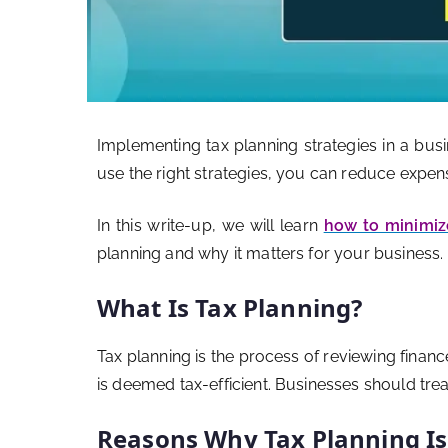
Implementing tax planning strategies in a bus
use the right strategies, you can reduce expe
In this write-up, we will learn
how to minimiz
planning and why it matters for your business.
What Is Tax Planning?
Tax planning is the process of reviewing financ
is deemed tax-efficient. Businesses should treat
Reasons Why Tax Planning I