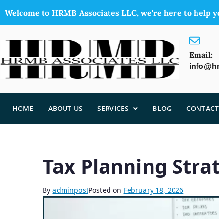
Welcome to HRMB Associates LLC, we're here to help y
Email:
info@h
HOME
ABOUT US
SERVICES
BLOG
CONTACT
Tax Planning Strat
By
adminpost
Posted on
February 18, 2026