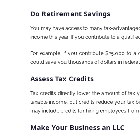
Do Retirement Savings
You may have access to many tax-advantaged r
income this year. If you contribute to a qualifi
For example, if you contribute $25,000 to a 
could save you thousands of dollars in federal
Assess Tax Credits
Tax credits directly lower the amount of tax
taxable income, but credits reduce your tax bil
may include credits for hiring employees fro
Make Your Business an LLC