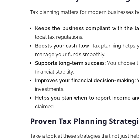
Tax planning matters for modern businesses be
Keeps the business compliant with the l
local tax regulations.
Boosts your cash flow:
Tax planning helps y
manage your funds smoothly.
Supports long-term success:
You choose the
financial stability.
Improves your financial decision-making:
Y
investments.
Helps you plan when to report income an
claimed.
Proven Tax Planning Strategie
Take a look at these strategies that not just h