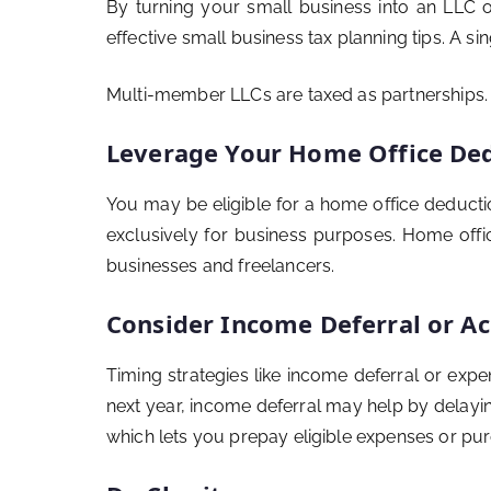
By turning your small business into an LLC or
effective small business tax planning tips. A s
Multi-member LLCs are taxed as partnerships. A
Leverage Your Home Office De
You may be eligible for a home office deducti
exclusively for business purposes. Home offic
businesses and freelancers.
Consider Income Deferral or Ac
Timing strategies like income deferral or exp
next year, income deferral may help by delayin
which lets you prepay eligible expenses or pu