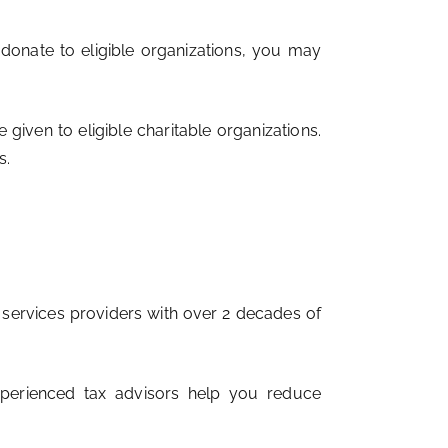
 donate to eligible organizations, you may
given to eligible charitable organizations.
s.
l services providers with over 2 decades of
experienced tax advisors help you reduce