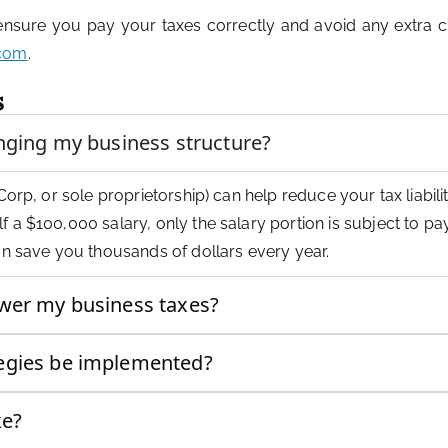
 ensure you pay your taxes correctly and avoid any extra c
.com
.
s
anging my business structure?
Corp, or sole proprietorship) can help reduce your tax liabilit
f a $100,000 salary, only the salary portion is subject to p
can save you thousands of dollars every year.
ower my business taxes?
tegies be implemented?
ke?