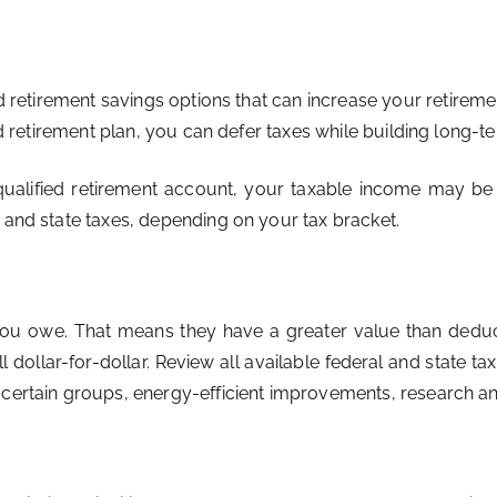
etirement savings options that can increase your retireme
ed retirement plan, you can defer taxes while building long-te
qualified retirement account, your taxable income may be 
 and state taxes, depending on your tax bracket.
 you owe. That means they have a greater value than dedu
l dollar-for-dollar. Review all available federal and state ta
m certain groups, energy-efficient improvements, research 