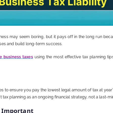
iness may seem boring, but it pays off in the long run be
nses and build long-term success.
e business taxes
using the most effective tax planning tips.
es to ensure you pay the lowest legal amount of tax at year’
 tax planning as an ongoing financial strategy, not a last-min
s Important