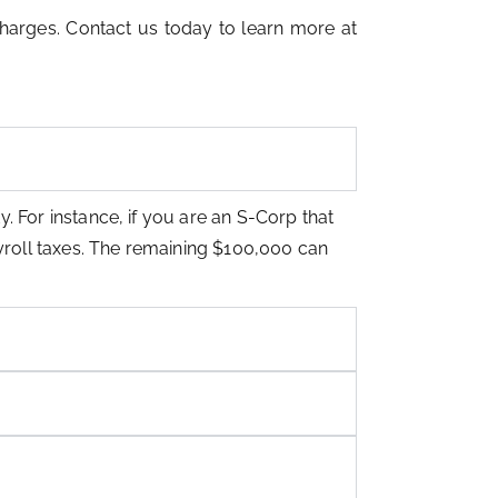
harges. Contact us today to learn more at
y. For instance, if you are an S-Corp that
ayroll taxes. The remaining $100,000 can