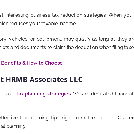
t interesting business tax reduction strategies. When you
which reduces your taxable income.
ry, vehicles, or equipment, may qualify as long as they are 
ceipts and documents to claim the deduction when filing taxe
, Benefits & How to Choose
at HRMB Associates LLC
idea of
tax planning strategies
. We are dedicated financia
ffective tax planning tips right from the experts. Our 
al planning.