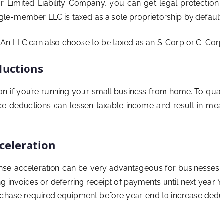
 Limited Liability Company, you can get legal protection an
ingle-member LLC is taxed as a sole proprietorship by default
n LLC can also choose to be taxed as an S-Corp or C-Corp if 
ductions
on if you’re running your small business from home. To qua
e deductions can lessen taxable income and result in mean
celeration
ense acceleration can be very advantageous for businesses. 
g invoices or deferring receipt of payments until next year
rchase required equipment before year-end to increase deduc