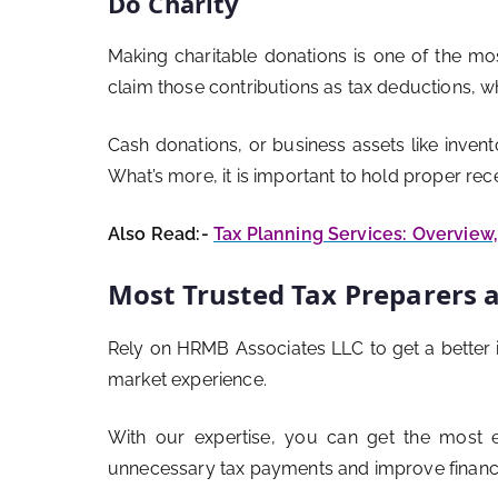
Do Charity
Making charitable donations is one of the mos
claim those contributions as tax deductions, 
Cash donations, or business assets like invento
What’s more, it is important to hold proper re
Also Read:-
Tax Planning Services: Overview
Most Trusted Tax Preparers 
Rely on HRMB Associates LLC to get a better 
market experience.
With our expertise, you can get the most e
unnecessary tax payments and improve financi