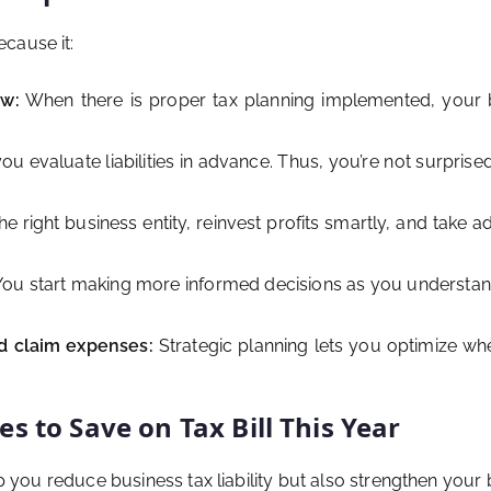
cause it:
aw:
When there is proper tax planning implemented, your b
ou evaluate liabilities in advance. Thus, you’re not surpris
 right business entity, reinvest profits smartly, and take a
ou start making more informed decisions as you understan
d claim expenses:
Strategic planning lets you optimize w
s to Save on Tax Bill This Year
elp you reduce business tax liability but also strengthen you