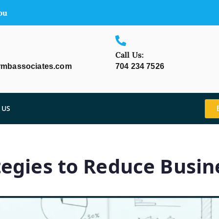
ou
Call Us:
rmbassociates.com
704 234 7526
 US
egies to Reduce Busine