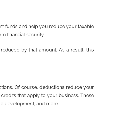
nt funds and help you reduce your taxable
rm financial security.
reduced by that amount. As a result, this
ctions. Of course, deductions reduce your
x credits that apply to your business. These
and development, and more.