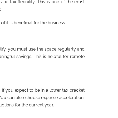
d tax flexibility. This is one of the most
.
it is beneficial for the business.
lify, you must use the space regularly and
ingful savings. This is helpful for remote
If you expect to be in a lower tax bracket
. You can also choose expense acceleration,
tions for the current year.