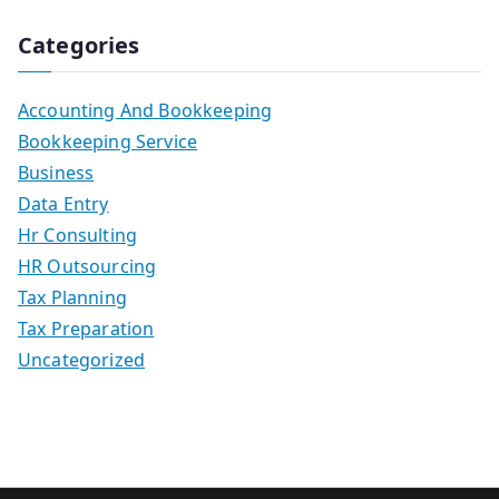
Categories
Accounting And Bookkeeping
Bookkeeping Service
Business
Data Entry
Hr Consulting
HR Outsourcing
Tax Planning
Tax Preparation
Uncategorized