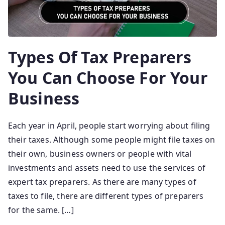
Types Of Tax Preparers
You Can Choose For Your
Business
Each year in April, people start worrying about filing
their taxes. Although some people might file taxes on
their own, business owners or people with vital
investments and assets need to use the services of
expert tax preparers. As there are many types of
taxes to file, there are different types of preparers
for the same. […]