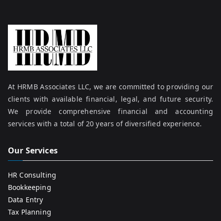
At HRMB Associates LLC, we are committed to providing our
clients with available financial, legal, and future security.
We provide comprehensive financial and accounting
services with a total of 20 years of diversified experience.
Our Services
HR Consulting
Bookkeeping
Data Entry
Tax Planning