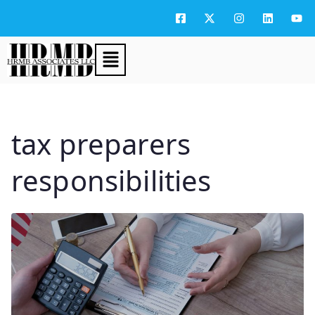
tax preparers
responsibilities