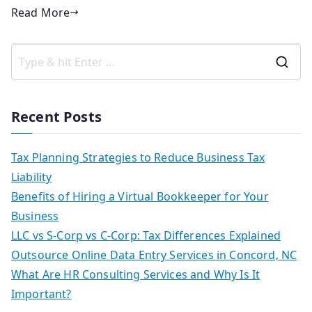
Read More
Recent Posts
Tax Planning Strategies to Reduce Business Tax
Liability
Benefits of Hiring a Virtual Bookkeeper for Your
Business
LLC vs S-Corp vs C-Corp: Tax Differences Explained
Outsource Online Data Entry Services in Concord, NC
What Are HR Consulting Services and Why Is It
Important?