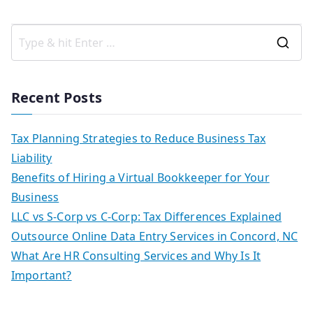
Recent Posts
Tax Planning Strategies to Reduce Business Tax
Liability
Benefits of Hiring a Virtual Bookkeeper for Your
Business
LLC vs S-Corp vs C-Corp: Tax Differences Explained
Outsource Online Data Entry Services in Concord, NC
What Are HR Consulting Services and Why Is It
Important?