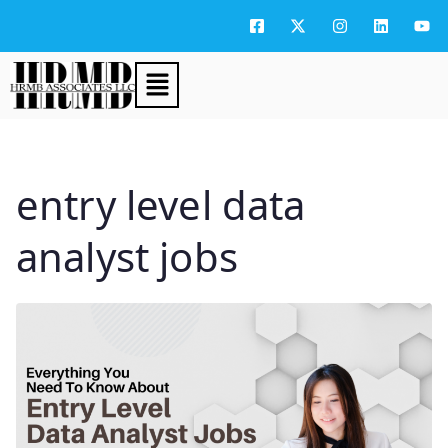
entry level data
analyst jobs