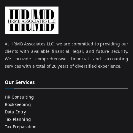
At HRMB Associates LLC, we are committed to providing our
clients with available financial, legal, and future security.
We provide comprehensive financial and accounting
services with a total of 20 years of diversified experience.
Our Services
HR Consulting
Bookkeeping
Data Entry
Tax Planning
Tax Preparation