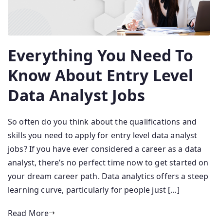
Everything You Need To
Know About Entry Level
Data Analyst Jobs
So often do you think about the qualifications and
skills you need to apply for entry level data analyst
jobs? If you have ever considered a career as a data
analyst, there’s no perfect time now to get started on
your dream career path. Data analytics offers a steep
learning curve, particularly for people just […]
Read More