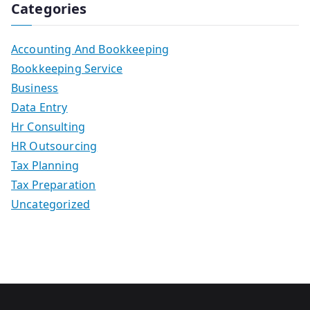
Categories
Accounting And Bookkeeping
Bookkeeping Service
Business
Data Entry
Hr Consulting
HR Outsourcing
Tax Planning
Tax Preparation
Uncategorized